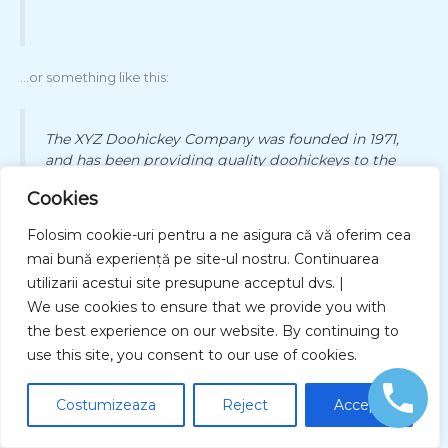
…or something like this:
The XYZ Doohickey Company was founded in 1971,
and has been providing quality doohickeys to the
public ever since. Located in Gotham City, XYZ
Cookies
employs over 2,000 people and does all kinds of
awesome things for the Gotham community.
Folosim cookie-uri pentru a ne asigura că vă oferim cea
mai bună experiență pe site-ul nostru. Continuarea
utilizarii acestui site presupune acceptul dvs. |
We use cookies to ensure that we provide you with
As a new WordPress user, you should go to
your dashboard
to
delete this page and create new pages for your content. Have
the best experience on our website. By continuing to
fun!
use this site, you consent to our use of cookies.
Costumizeaza
Reject
Accept