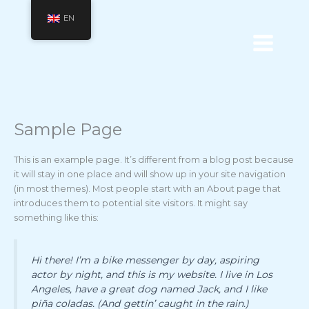
Skip
Main
EN
to
Menu
content
Sample Page
This is an example page. It’s different from a blog post because
it will stay in one place and will show up in your site navigation
(in most themes). Most people start with an About page that
introduces them to potential site visitors. It might say
something like this:
Hi there! I’m a bike messenger by day, aspiring
actor by night, and this is my website. I live in Los
Angeles, have a great dog named Jack, and I like
piña coladas. (And gettin’ caught in the rain.)