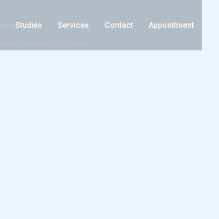
Studies
Services
Contact
Appointment
tments.
ions, integrating specialists