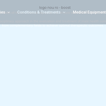
ies
Conditions & Treatments
Medical Equipment
 state-of-the-art medical equipment to ensure safe and effective trea
iplinary approach in the evaluation and treatment of male health condit
from complementary fields to achieve optimal therapeutic outcomes.