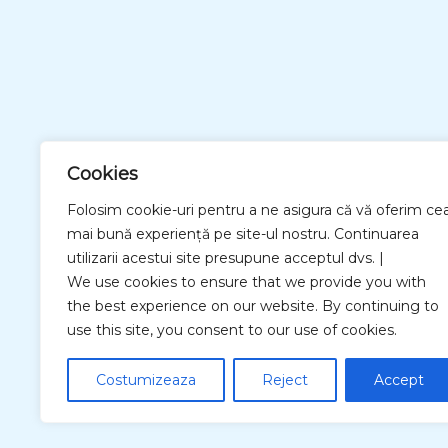
Cookies
Folosim cookie-uri pentru a ne asigura că vă oferim ce
mai bună experiență pe site-ul nostru. Continuarea
utilizarii acestui site presupune acceptul dvs. |
We use cookies to ensure that we provide you with
the best experience on our website. By continuing to
use this site, you consent to our use of cookies.
Costumizeaza
Reject
Accept